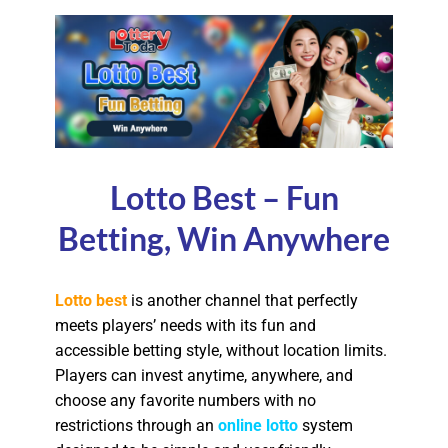
Lotto Best – Fun
Betting, Win Anywhere
Lotto best
is another channel that perfectly
meets players’ needs with its fun and
accessible betting style, without location limits.
Players can invest anytime, anywhere, and
choose any favorite numbers with no
restrictions through an
online lotto
system