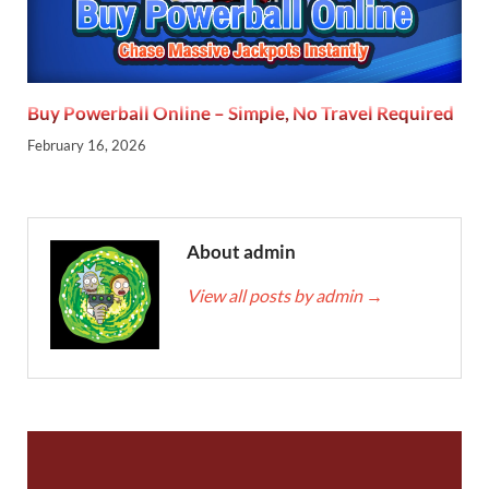
Buy Powerball Online – Simple, No Travel Required
February 16, 2026
About admin
View all posts by admin
→