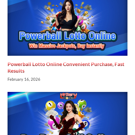
Powerball Lotto Online Convenient Purchase, Fast
Results
February 16, 2026