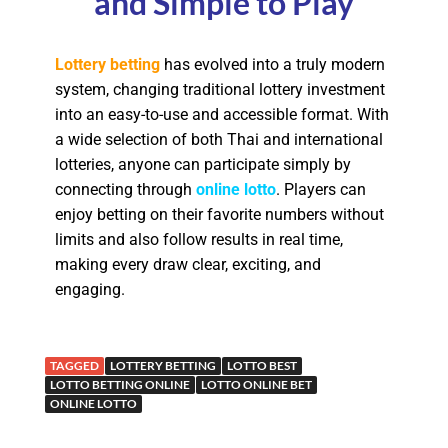
and Simple to Play
Lottery betting
has evolved into a truly modern
system, changing traditional lottery investment
into an easy-to-use and accessible format. With
a wide selection of both Thai and international
lotteries, anyone can participate simply by
connecting through
online lotto
. Players can
enjoy betting on their favorite numbers without
limits and also follow results in real time,
making every draw clear, exciting, and
engaging.
TAGGED
LOTTERY BETTING
LOTTO BEST
LOTTO BETTING ONLINE
LOTTO ONLINE BET
ONLINE LOTTO