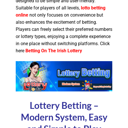
designed to be simple and user-friendly.
Suitable for players of all levels,
lotto betting
online
not only focuses on convenience but
also enhances the excitement of betting.
Players can freely select their preferred numbers
or lottery types, enjoying a complete experience
in one place without switching platforms. Click
here
Betting On The Irish Lottery
Lottery Betting –
Modern System, Easy