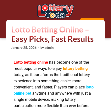
Home
Online Casino
Terms and Conditions
SiteMap
Lotto Betting Online –
LOGIN
REGISTER
Easy Picks, Fast Results
January 25, 2026
-
by
admin
Lotto betting online
has become one of the
most popular ways to enjoy
lottery betting
today, as it transforms the traditional lottery
experience into something easier, more
convenient, and faster. Players can place
lotto
online bet
anytime and anywhere with just a
single mobile device, making lottery
participation more flexible than ever before.