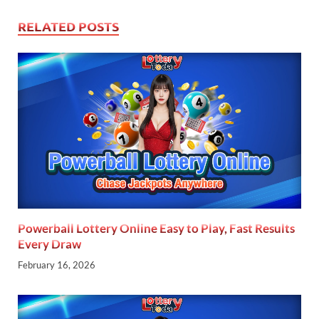
RELATED POSTS
Powerball Lottery Online Easy to Play, Fast Results
Every Draw
February 16, 2026