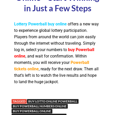
in Just a Few Steps
Lottery Powerball buy online
offers a new way
to experience global lottery participation.
Players from around the world can join easily
through the internet without traveling. Simply
log in, select your numbers to
buy Powerball
online
, and wait for confirmation. Within
moments, you will receive your
Powerball
tickets online
, ready for the next draw. Then all
that’s left is to watch the live results and hope
to land the huge jackpot.
TAGGED
BUY LOTTO ONLINE POWERBALL
BUY POWERBALL NUMBERS ONLINE
BUY POWERBALL ONLINE