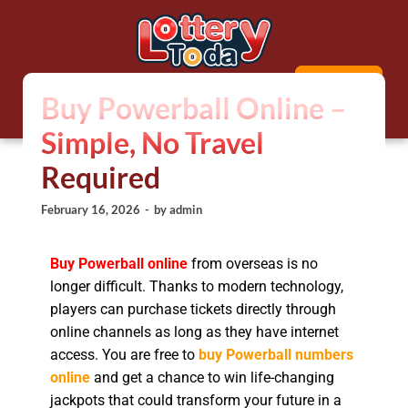
Home
Online Casino
Terms and Conditions
SiteMap
Buy Powerball Online –
LOGIN
REGISTER
Simple, No Travel
Required
February 16, 2026
-
by
admin
Buy Powerball online
from overseas is no
longer difficult. Thanks to modern technology,
players can purchase tickets directly through
online channels as long as they have internet
access. You are free to
buy Powerball numbers
online
and get a chance to win life-changing
jackpots that could transform your future in a