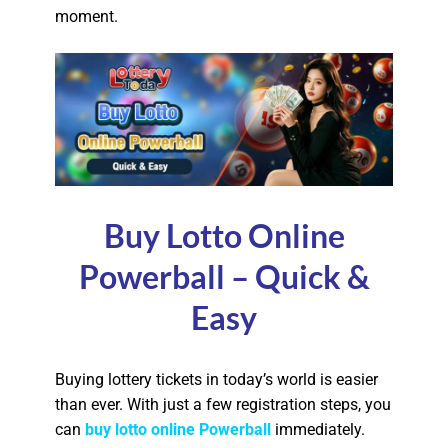
moment.
Buy Lotto Online
Powerball – Quick &
Easy
Buying lottery tickets in today’s world is easier
than ever. With just a few registration steps, you
can
buy lotto online Powerball
immediately.