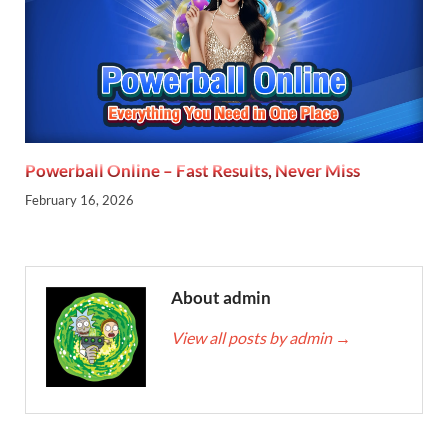
Powerball Online – Fast Results, Never Miss
February 16, 2026
About admin
View all posts by admin
→