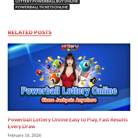
LOTTERY POWERBALL BUY ONLINE
POWERBALL TICKETS ONLINE
RELATED POSTS
Powerball Lottery Online Easy to Play, Fast Results
Every Draw
February 16, 2026