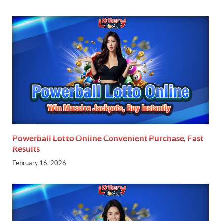
Powerball Lotto Online Convenient Purchase, Fast
Results
February 16, 2026