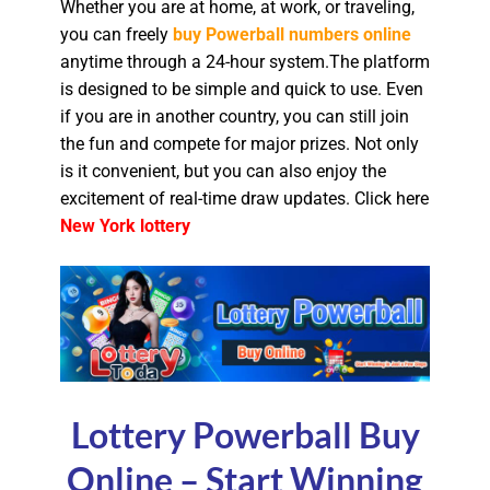
Whether you are at home, at work, or traveling,
you can freely
buy Powerball numbers online
anytime through a 24-hour system.The platform
is designed to be simple and quick to use. Even
if you are in another country, you can still join
the fun and compete for major prizes. Not only
is it convenient, but you can also enjoy the
excitement of real-time draw updates. Click here
New York lottery
Lottery Powerball Buy
Online – Start Winning