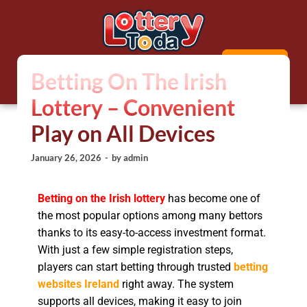
Home
Online Casino
Terms and Conditions
SiteMap
Betting On The Irish
LOGIN
REGISTER
Lottery – Convenient
Play on All Devices
January 26, 2026
-
by
admin
Betting on the Irish lottery
has become one of
the most popular options among many bettors
thanks to its easy-to-access investment format.
With just a few simple registration steps,
players can start betting through trusted
betting
websites Ireland
right away. The system
supports all devices, making it easy to join