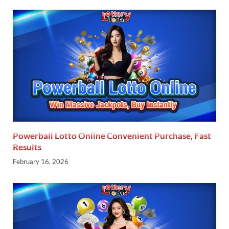
Powerball Lotto Online Convenient Purchase, Fast
Results
February 16, 2026