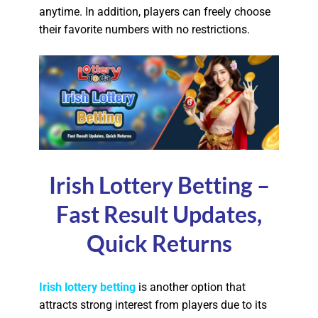
anytime. In addition, players can freely choose
their favorite numbers with no restrictions.
Irish Lottery Betting –
Fast Result Updates,
Quick Returns
Irish lottery betting
is another option that
attracts strong interest from players due to its