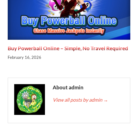
Buy Powerball Online – Simple, No Travel Required
February 16, 2026
About admin
View all posts by admin
→