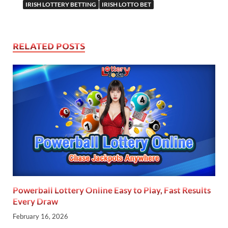
IRISH LOTTERY BETTING
IRISH LOTTO BET
RELATED POSTS
Powerball Lottery Online Easy to Play, Fast Results
Every Draw
February 16, 2026