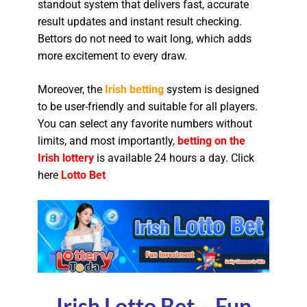
standout system that delivers fast, accurate
result updates and instant result checking.
Bettors do not need to wait long, which adds
more excitement to every draw.
Moreover, the
Irish betting
system is designed
to be user-friendly and suitable for all players.
You can select any favorite numbers without
limits, and most importantly,
betting on the
Irish lottery
is available 24 hours a day. Click
here
Lotto Bet
Irish Lotto Bet – Fun