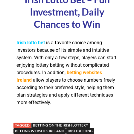
Investment, Daily
Chances to Win
Irish lotto bet
is a favorite choice among
investors because of its simple and intuitive
system. With only a few steps, players can start
enjoying lottery betting without complicated
procedures. In addition,
betting websites
Ireland
allow players to choose numbers freely
according to their preferred style, helping them
plan strategies and apply different techniques
more effectively.
TAGGED
BETTING ON THE IRISH LOTTERY
BETTING WEBSITES IRELAND
IRISH BETTING