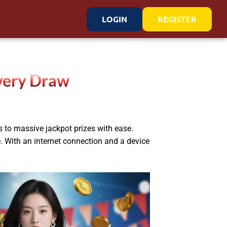
LOGIN
REGISTER
Every Draw
s to massive jackpot prizes with ease.
 With an internet connection and a device