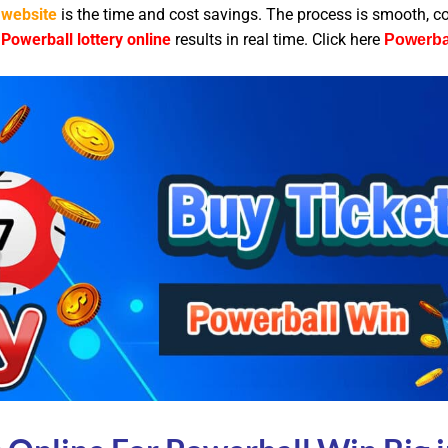
l website
is the time and cost savings. The process is smooth, co
k
Powerball lottery online
results in real time. Click here
Powerbal