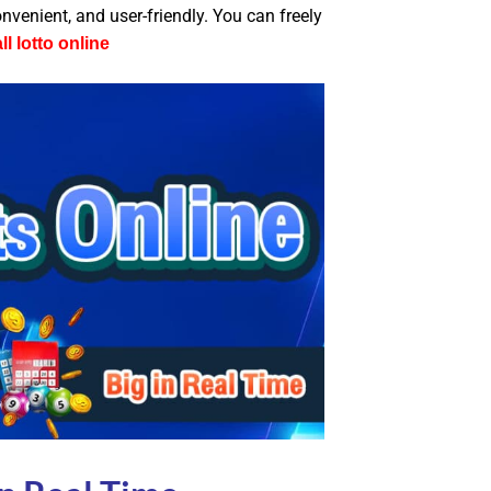
nvenient, and user-friendly. You can freely
l lotto online