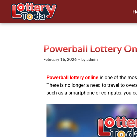
H
Powerball Lottery Onl
February 16, 2026
-
by
admin
Powerball lottery online
is one of the most
There is no longer a need to travel to over
such as a smartphone or computer, you can