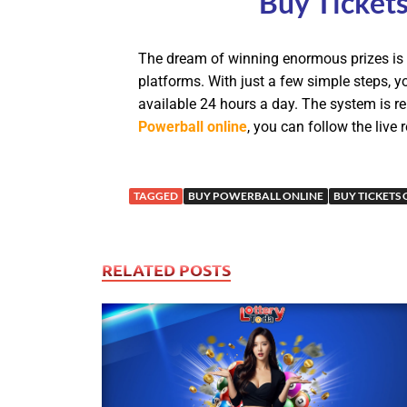
Buy Tickets
The dream of winning enormous prizes is 
platforms. With just a few simple steps, y
available 24 hours a day. The system is r
Powerball online
, you can follow the live
TAGGED
BUY POWERBALL ONLINE
BUY TICKETS
RELATED POSTS