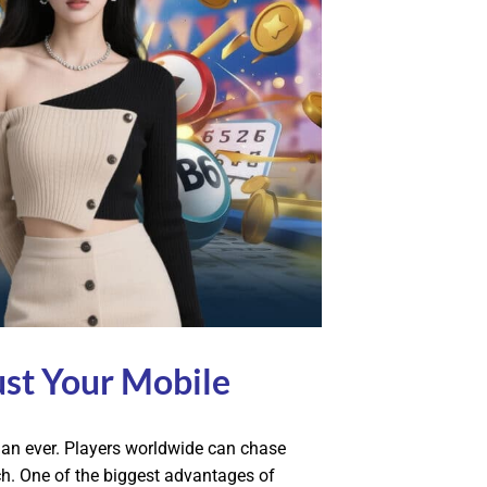
ust Your Mobile
an ever. Players worldwide can chase
h. One of the biggest advantages of