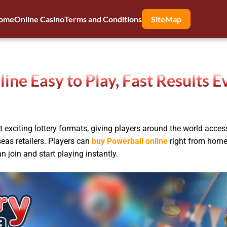
ome
Online Casino
Terms and Conditions
SiteMap
ine Easy to Play, Fast Results 
 exciting lottery formats, giving players around the world acces
seas retailers. Players can
buy Powerball online
right from home.
 join and start playing instantly.