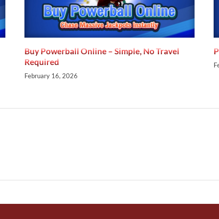
Buy Powerball Online – Simple, No Travel
P
Required
F
February 16, 2026