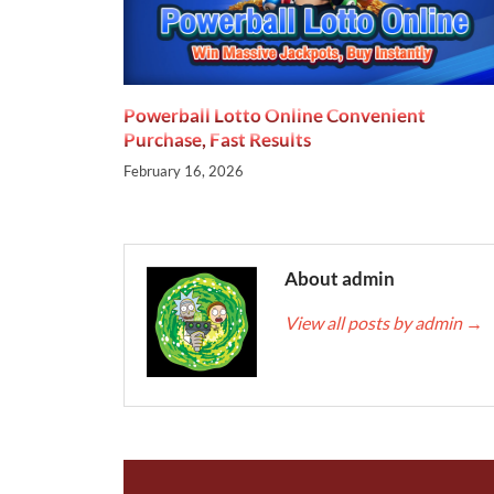
Powerball Lotto Online Convenient
Purchase, Fast Results
February 16, 2026
About admin
View all posts by admin
→