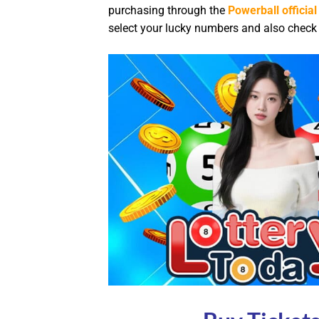
purchasing through the
Powerball officia
select your lucky numbers and also chec