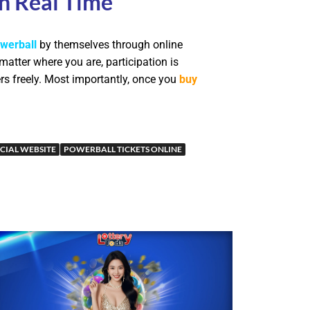
in Real Time
owerball
by themselves through online
matter where you are, participation is
rs freely. Most importantly, once you
buy
CIAL WEBSITE
POWERBALL TICKETS ONLINE