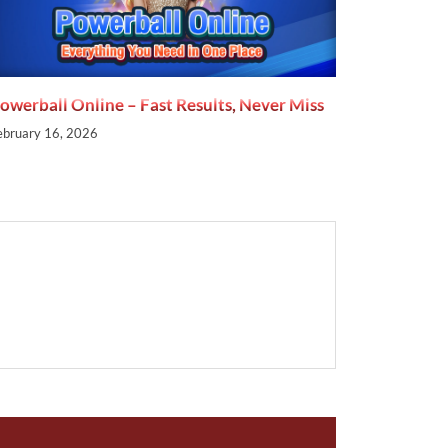
owerball Online – Fast Results, Never Miss
ebruary 16, 2026