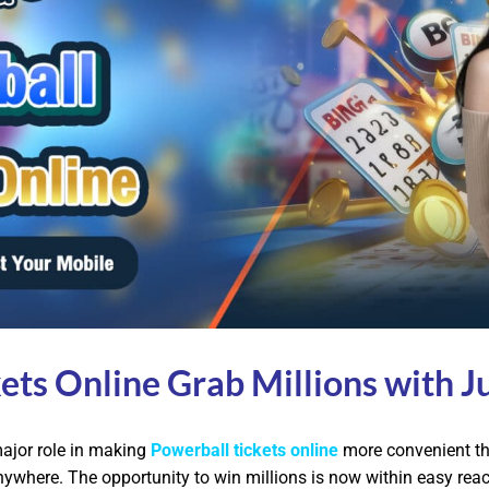
ets Online Grab Millions with J
 major role in making
Powerball tickets online
more convenient th
where. The opportunity to win millions is now within easy reac