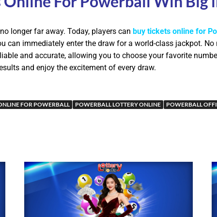
 Online For Powerball Win Big 
no longer far away. Today, players can
buy tickets online for P
ou can immediately enter the draw for a world-class jackpot. No 
eliable and accurate, allowing you to choose your favorite numbe
 results and enjoy the excitement of every draw.
 ONLINE FOR POWERBALL
POWERBALL LOTTERY ONLINE
POWERBALL OFFI