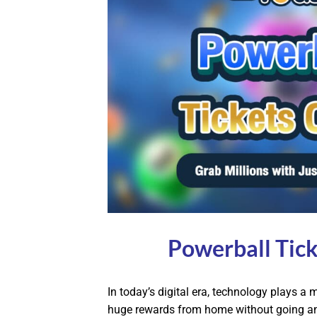
Powerball Tick
In today’s digital era, technology plays a
huge rewards from home without going any