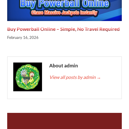
Buy Powerball Online – Simple, No Travel Required
February 16, 2026
About admin
View all posts by admin
→