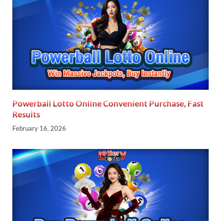
Powerball Lotto Online Convenient Purchase, Fast
Results
February 16, 2026