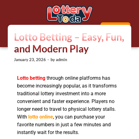
Home
Online Casino
Terms and Conditions
SiteMap
Lotto Betting – Easy, Fun,
LOGIN
REGISTER
and Modern Play
January 23, 2026
-
by
admin
Lotto betting
through online platforms has
become increasingly popular, as it transforms
traditional lottery investment into a more
convenient and faster experience. Players no
longer need to travel to physical lottery stalls.
With
lotto online
, you can purchase your
favorite numbers in just a few minutes and
instantly wait for the results.