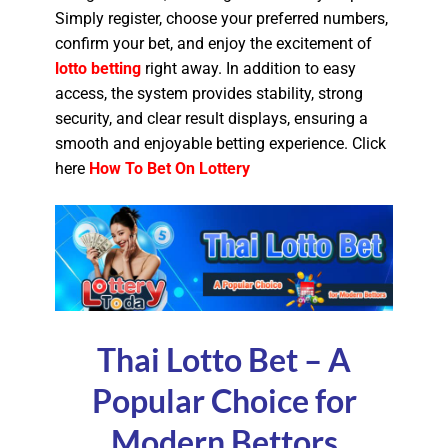
Simply register, choose your preferred numbers,
confirm your bet, and enjoy the excitement of
lotto betting
right away. In addition to easy
access, the system provides stability, strong
security, and clear result displays, ensuring a
smooth and enjoyable betting experience. Click
here
How To Bet On Lottery
Thai Lotto Bet – A
Popular Choice for
Modern Bettors