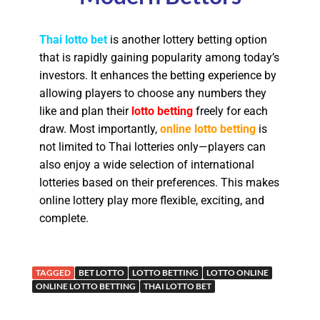
Thai lotto bet
is another lottery betting option
that is rapidly gaining popularity among today’s
investors. It enhances the betting experience by
allowing players to choose any numbers they
like and plan their
lotto betting
freely for each
draw. Most importantly,
online lotto betting
is
not limited to Thai lotteries only—players can
also enjoy a wide selection of international
lotteries based on their preferences. This makes
online lottery play more flexible, exciting, and
complete.
TAGGED
BET LOTTO
LOTTO BETTING
LOTTO ONLINE
ONLINE LOTTO BETTING
THAI LOTTO BET