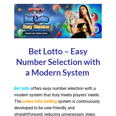
Bet Lotto – Easy
Number Selection with
a Modern System
Bet lotto
offers easy number selection with a
modern system that truly meets players’ needs.
The
online lotto betting
system is continuously
developed to be user-friendly and
straightforward, reducing unnecessary steps.