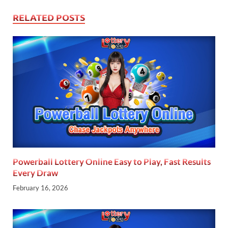
RELATED POSTS
Powerball Lottery Online Easy to Play, Fast Results
Every Draw
February 16, 2026