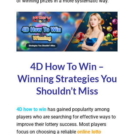
of winning prizes in a more systematic way.
4D How To Win –
Winning Strategies You
Shouldn’t Miss
4D how to win
has gained popularity among
players who are searching for effective ways to
improve their lottery success. Most players
focus on choosing a reliable
online lotto