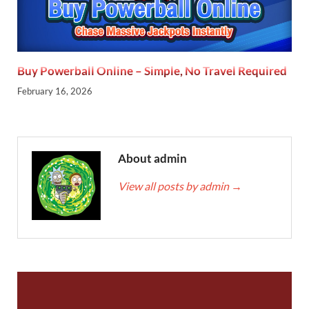
Buy Powerball Online – Simple, No Travel Required
February 16, 2026
About admin
View all posts by admin
→