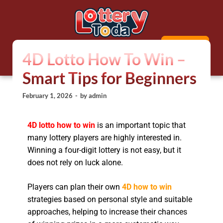
Home
Online Casino
Terms and Conditions
SiteMap
4D Lotto How To Win –
LOGIN
REGISTER
Smart Tips for Beginners
February 1, 2026
-
by
admin
4D lotto how to win
is an important topic that
many lottery players are highly interested in.
Winning a four-digit lottery is not easy, but it
does not rely on luck alone.
Players can plan their own
4D how to win
strategies based on personal style and suitable
approaches, helping to increase their chances