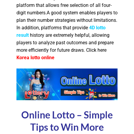
platform that allows free selection of all four-
digit numbers.A good system enables players to
plan their number strategies without limitations.
In addition, platforms that provide
4D lotto
result
history are extremely helpful, allowing
players to analyze past outcomes and prepare
more efficiently for future draws. Click here
Korea lotto online
Online Lotto – Simple
Tips to Win More