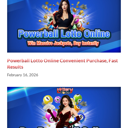
Powerball Lotto Online Convenient Purchase, Fast
Results
February 16, 2026