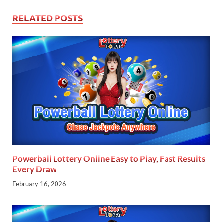
RELATED POSTS
Powerball Lottery Online Easy to Play, Fast Results
Every Draw
February 16, 2026