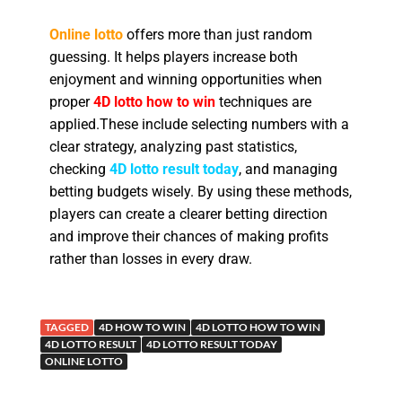
Online lotto
offers more than just random
guessing. It helps players increase both
enjoyment and winning opportunities when
proper
4D lotto how to win
techniques are
applied.These include selecting numbers with a
clear strategy, analyzing past statistics,
checking
4D lotto result today
, and managing
betting budgets wisely. By using these methods,
players can create a clearer betting direction
and improve their chances of making profits
rather than losses in every draw.
TAGGED
4D HOW TO WIN
4D LOTTO HOW TO WIN
4D LOTTO RESULT
4D LOTTO RESULT TODAY
ONLINE LOTTO