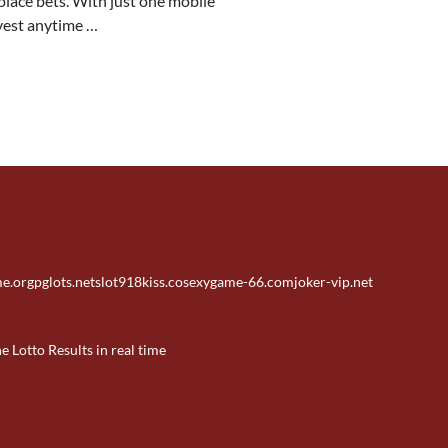
place bets. With just one mobile
vest anytime …
e.org
pglots.net
slot918kiss.co
sexygame-66.com
joker-vip.net
 Lotto Results in real time