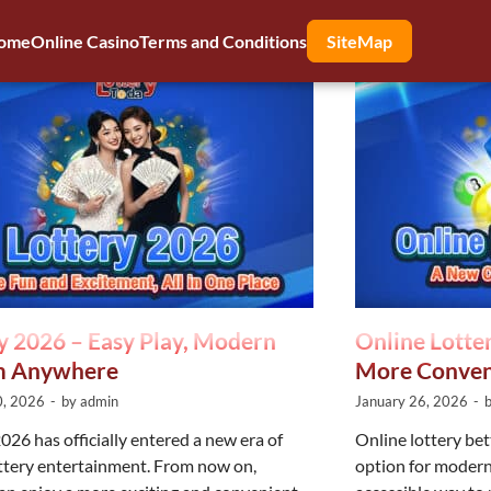
ome
Online Casino
Terms and Conditions
SiteMap
y 2026 – Easy Play, Modern
Online Lotter
m Anywhere
More Conven
0, 2026
-
by
admin
January 26, 2026
-
026 has officially entered a new era of
Online lottery be
ottery entertainment. From now on,
option for modern