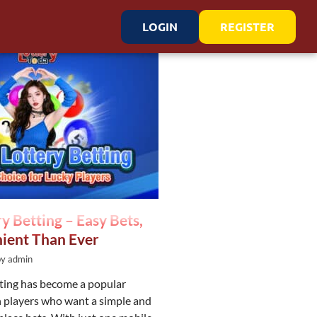
LOGIN
REGISTER
y Betting – Easy Bets,
ient Than Ever
by
admin
tting has become a popular
 players who want a simple and