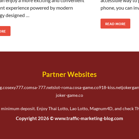
can enjoy a more exciting and convenient
accessible way to 
nt experience powered by modern
phone, you can in
gy designed …
READ MORE
ORE
Partner Websites
g.co
sexy777.com
sa-777.net
slot-roma.co
sa-game.co
918-kiss.net
jokergam
joker-game.co
 minimum deposit. Enjoy Thai Lotto, Lao Lotto, Magnum4D, and check The
Copyright
2026
© www.traffic-marketing-blog.com