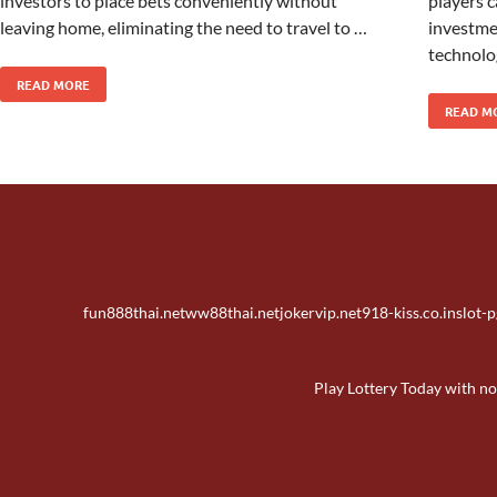
investors to place bets conveniently without
players 
leaving home, eliminating the need to travel to …
investme
technolo
READ MORE
READ M
fun888thai.net
ww88thai.net
jokervip.net
918-kiss.co.in
slot-p
Play Lottery Today with no