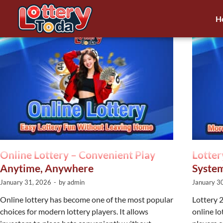
TAG:
ONLINE LOTTERY THAILAND
H
Online Lottery – Convenient Play
Lotter
Anytime, Anywhere
Syste
January 31, 2026
-
by
admin
January 3
Online lottery has become one of the most popular
Lottery 2
choices for modern lottery players. It allows
online l