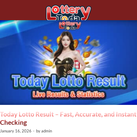
TAG:
LOTTERY TODAY LIVE
Home
Online Casino
Terms and Conditions
SiteMap
LOGIN
REGISTER
Today Lotto Result – Fast, Accurate, and Instant
Checking
January 16, 2026
-
by
admin