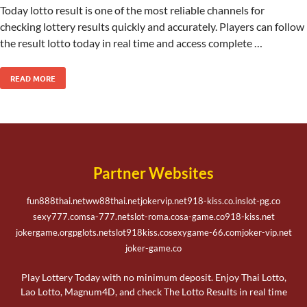
Today lotto result is one of the most reliable channels for
checking lottery results quickly and accurately. Players can follow
the result lotto today in real time and access complete …
READ MORE
Partner Websites
fun888thai.net
ww88thai.net
jokervip.net
918-kiss.co.in
slot-pg.co
sexy777.com
sa-777.net
slot-roma.co
sa-game.co
918-kiss.net
jokergame.org
pglots.net
slot918kiss.co
sexygame-66.com
joker-vip.net
joker-game.co
Play Lottery Today with no minimum deposit. Enjoy Thai Lotto,
Lao Lotto, Magnum4D, and check The Lotto Results in real time